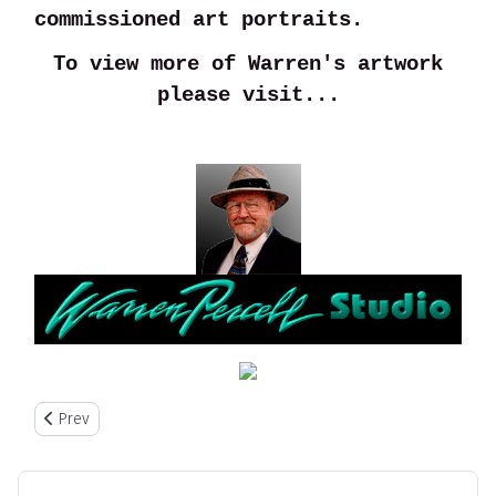
commissioned art portraits.
To view more of Warren's artwork
please visit...
Previous article: About Us
Prev