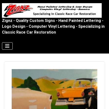
Zignz - Quality Custom Signs - Hand Painted Lettering -
Logo Design - Computer Vinyl Lettering - Specializing in
Classic Race Car Restoration