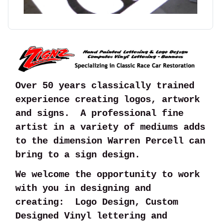
Over 50 years classically trained
experience creating logos, artwork
and signs. A professional fine
artist in a variety of mediums adds
to the dimension Warren Percell can
bring to a sign design.
We welcome the opportunity to work
with you in designing and
creating: Logo Design, Custom
Designed Vinyl lettering and